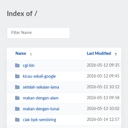
Index of /
Name
Last Modified
2026-05-12 09:35
cgi-bin
2026-05-12 09:45
kicau-sekali-google
2026-05-12 10:12
setelah-sekaian-lama
2026-05-13 09:58
makan-dengan-alam
2026-05-13 10:02
makan-dengan-tunai
2026-05-14 12:57
ciak-bpk-sembiring