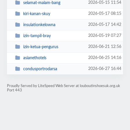
2026-05-15 11:54
selamat-malam-bang
2026-05-17 08:15
kiri-kanan-skuy
2026-05-17 14:42
insulationkelowna
2026-05-19 07:27
izin-tampil-bray
2026-06-21 12:56
izin-ketua-pengurus
2026-06-25 14:16
asianethotels
2026-06-27 16:44
condusportrodarsa
Proudly Served by LiteSpeed Web Server at louboutinshoesuk.org.uk
Port 443