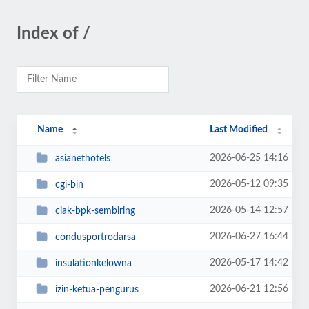
Index of /
Name
Last Modified
2026-06-25 14:16
asianethotels
2026-05-12 09:35
cgi-bin
2026-05-14 12:57
ciak-bpk-sembiring
2026-06-27 16:44
condusportrodarsa
2026-05-17 14:42
insulationkelowna
2026-06-21 12:56
izin-ketua-pengurus