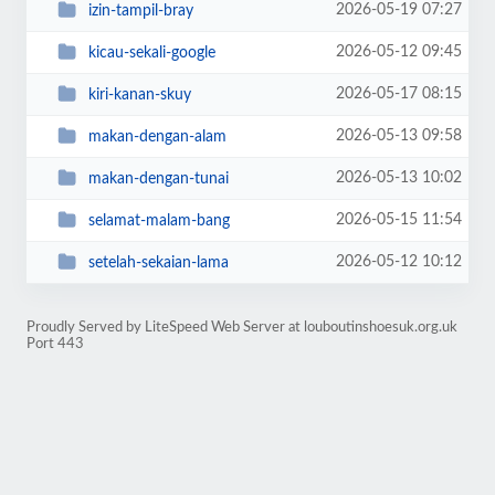
2026-05-19 07:27
izin-tampil-bray
2026-05-12 09:45
kicau-sekali-google
2026-05-17 08:15
kiri-kanan-skuy
2026-05-13 09:58
makan-dengan-alam
2026-05-13 10:02
makan-dengan-tunai
2026-05-15 11:54
selamat-malam-bang
2026-05-12 10:12
setelah-sekaian-lama
Proudly Served by LiteSpeed Web Server at louboutinshoesuk.org.uk
Port 443