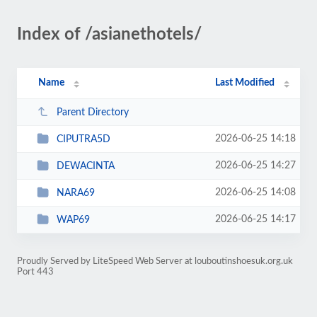
Index of /asianethotels/
Name
Last Modified
Parent Directory
2026-06-25 14:18
CIPUTRA5D
2026-06-25 14:27
DEWACINTA
2026-06-25 14:08
NARA69
2026-06-25 14:17
WAP69
Proudly Served by LiteSpeed Web Server at louboutinshoesuk.org.uk
Port 443