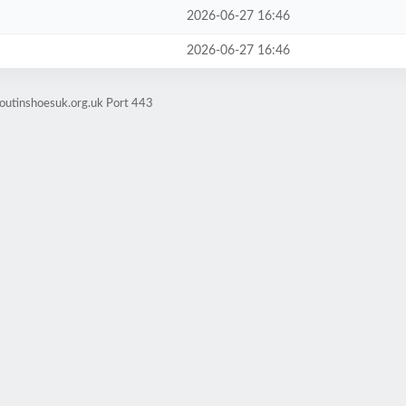
2026-06-27 16:46
2026-06-27 16:46
boutinshoesuk.org.uk Port 443