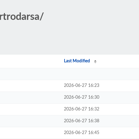
rtrodarsa/
Last Modified
2026-06-27 16:23
2026-06-27 16:30
2026-06-27 16:32
2026-06-27 16:38
2026-06-27 16:45