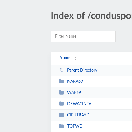
Index of /conduspo
Name
Parent Directory
NARA69
WAP69
DEWACINTA
CIPUTRA5D
TOPWD