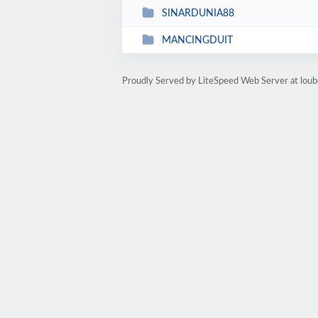
SINARDUNIA88
MANCINGDUIT
Proudly Served by LiteSpeed Web Server at lou