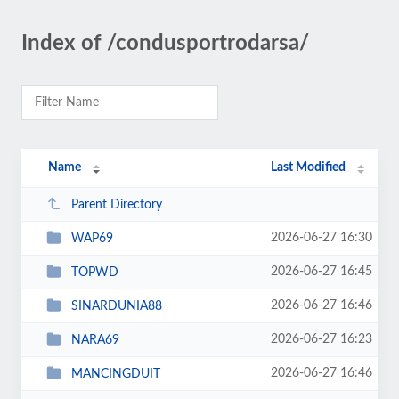
Index of /condusportrodarsa/
Name
Last Modified
Parent Directory
2026-06-27 16:30
WAP69
2026-06-27 16:45
TOPWD
2026-06-27 16:46
SINARDUNIA88
2026-06-27 16:23
NARA69
2026-06-27 16:46
MANCINGDUIT