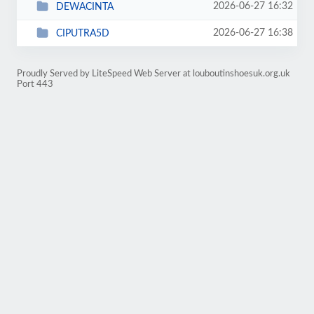
2026-06-27 16:32
DEWACINTA
2026-06-27 16:38
CIPUTRA5D
Proudly Served by LiteSpeed Web Server at louboutinshoesuk.org.uk
Port 443