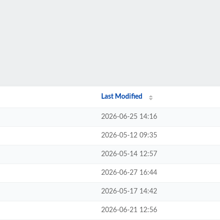
Last Modified
2026-06-25 14:16
2026-05-12 09:35
2026-05-14 12:57
2026-06-27 16:44
2026-05-17 14:42
2026-06-21 12:56