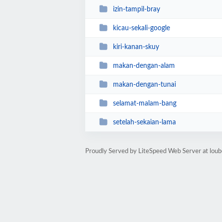
izin-tampil-bray
kicau-sekali-google
kiri-kanan-skuy
makan-dengan-alam
makan-dengan-tunai
selamat-malam-bang
setelah-sekaian-lama
Proudly Served by LiteSpeed Web Server at lou